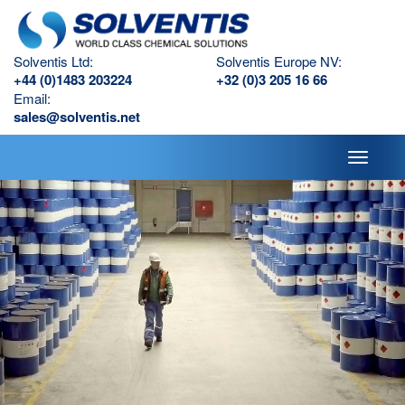
Solventis Ltd:
Solventis Europe NV:
+44 (0)1483 203224
+32 (0)3 205 16 66
Email:
sales@solventis.net
Toggle
navigati