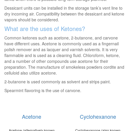
Dessicant units can be installed in the storage tank’s vent line to
dry incoming air. Compatibility between the dessicant and ketone
vapors should be considered.
What are the uses of Ketones?
Common ketones such as acetone, 2-butanone, and carvone
have different uses. Acetone is commonly used as a fingernail
polish remover and as lacquer and varnish solvents. It is very
flammable and is used as a cleaning fluid. Chloroform, ketone,
and a number of other compounds use acetone for their
preparation. The manufacture of smokeless powders cordite and
celluloid also utilize acetone.
2-butanone is used commonly as solvent and strips paint.
Spearmint flavoring is the use of carvone.
Acetone
Cyclohexanone
Acetone (alternatively known
Cyclohexanone (also known