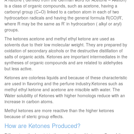
is a class of organic compounds, such as acetone, having a
carbonyl group (C=O) linked to a carbon atom in each of two
hydrocarbon radicals and having the general formula R(CO)R’,
where R may be the same as R’ in hydrocarbon ( alkyl or aryl)
groups.
The ketones acetone and methyl ethyl ketone are used as
solvents due to their low molecular weight. They are prepared by
oxidation of secondary alcohols or the destructive distillation of
salts of organic acids. Ketones are important intermediates in the
syntheses of organic compounds and are related to aldehydes
but less active.
Ketones are colorless liquids and because of these characteristic
are used in flavoring and the perfune industry.Ketones such as
methyl ethyl ketone and acetone are miscible with water. The
Water solubility of Ketones with higher homologs reduce with an
increase in carbon atoms.
Methyl ketones are more reactive than the higher ketones
because of steric group effects.
How are Ketones Produced?