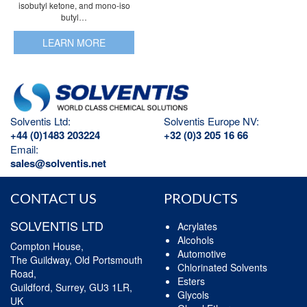
isobutyl ketone, and mono-iso
butyl…
LEARN MORE
Solventis Ltd:
Solventis Europe NV:
+44 (0)1483 203224
+32 (0)3 205 16 66
Email:
sales@solventis.net
CONTACT US
PRODUCTS
SOLVENTIS LTD
Acrylates
Alcohols
Compton House,
Automotive
The Guildway, Old Portsmouth
Chlorinated Solvents
Road,
Esters
Guildford, Surrey, GU3 1LR,
Glycols
UK