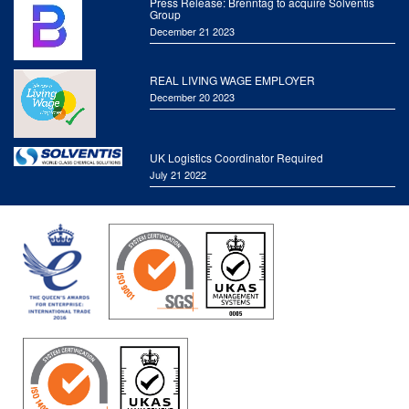
Press Release: Brenntag to acquire Solventis
Group
December 21 2023
REAL LIVING WAGE EMPLOYER
December 20 2023
UK Logistics Coordinator Required
July 21 2022