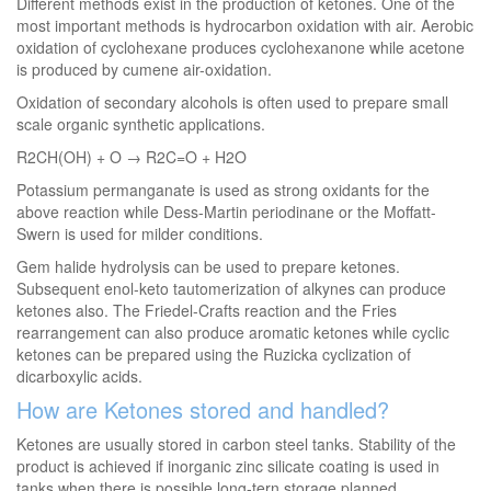
Different methods exist in the production of ketones. One of the
most important methods is hydrocarbon oxidation with air. Aerobic
oxidation of cyclohexane produces cyclohexanone while acetone
is produced by cumene air-oxidation.
Oxidation of secondary alcohols is often used to prepare small
scale organic synthetic applications.
R2CH(OH) + O → R2C=O + H2O
Potassium permanganate is used as strong oxidants for the
above reaction while Dess-Martin periodinane or the Moffatt-
Swern is used for milder conditions.
Gem halide hydrolysis can be used to prepare ketones.
Subsequent enol-keto tautomerization of alkynes can produce
ketones also. The Friedel-Crafts reaction and the Fries
rearrangement can also produce aromatic ketones while cyclic
ketones can be prepared using the Ruzicka cyclization of
dicarboxylic acids.
How are Ketones stored and handled?
Ketones are usually stored in carbon steel tanks. Stability of the
product is achieved if inorganic zinc silicate coating is used in
tanks when there is possible long-tern storage planned.