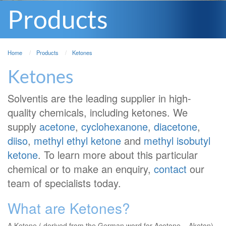
Products
Home
Products
Ketones
Ketones
Solventis are the leading supplier in high-
quality chemicals, including ketones. We
supply
acetone
,
cyclohexanone
,
diacetone
,
diiso
,
methyl ethyl ketone
and
methyl isobutyl
ketone
. To learn more about this particular
chemical or to make an enquiry,
contact
our
team of specialists today.
What are Ketones?
A Ketone ( derived from the German word for Acetone – Aketon)