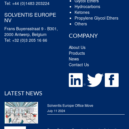
Glycol Ethers
Tel:
+44 (0)1483 203224
Hydrocarbons
Ketones
SOLVENTIS EUROPE
Propylene Glycol Ethers
NV
Others
Frans Buyensstraat 9 - B301,
2000 Antwerp, Belgium
COMPANY
Tel:
+32 (0)3 205 16 66
About Us
Products
News
Contact Us
LATEST NEWS
Solventis Europe Office Move
July 11 2024