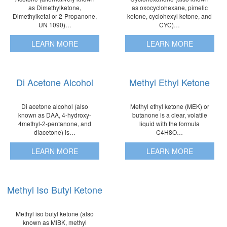
as Dimethylketone,
as oxocyclohexane, pimelic
Dimethylketal or 2-Propanone,
ketone, cyclohexyl ketone, and
UN 1090)…
CYC)…
LEARN MORE
LEARN MORE
Di Acetone Alcohol
Methyl Ethyl Ketone
Di acetone alcohol (also
Methyl ethyl ketone (MEK) or
known as DAA, 4-hydroxy-
butanone is a clear, volatile
4methyl-2-pentanone, and
liquid with the formula
diacetone) is…
C4H8O…
LEARN MORE
LEARN MORE
Methyl Iso Butyl Ketone
Methyl iso butyl ketone (also
known as MIBK, methyl