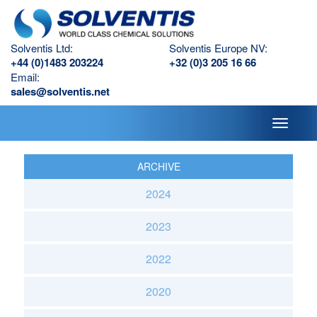
Solventis Ltd:
Solventis Europe NV:
+44 (0)1483 203224
+32 (0)3 205 16 66
Email:
sales@solventis.net
Toggle
navigati
ARCHIVE
2024
2023
2022
2020