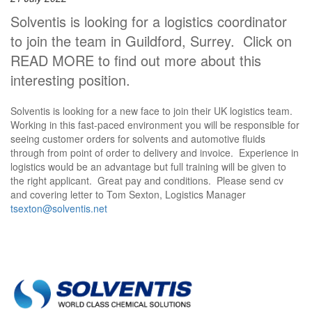
Solventis is looking for a logistics coordinator
to join the team in Guildford, Surrey. Click on
READ MORE to find out more about this
interesting position.
Solventis is looking for a new face to join their UK logistics team.
Working in this fast-paced environment you will be responsible for
seeing customer orders for solvents and automotive fluids
through from point of order to delivery and invoice. Experience in
logistics would be an advantage but full training will be given to
the right applicant. Great pay and conditions. Please send cv
and covering letter to Tom Sexton, Logistics Manager
tsexton@solventis.net