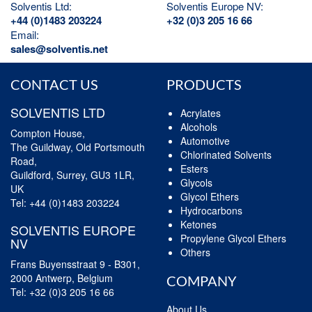
Solventis Ltd:
Solventis Europe NV:
+44 (0)1483 203224
+32 (0)3 205 16 66
Email:
sales@solventis.net
CONTACT US
PRODUCTS
SOLVENTIS LTD
Acrylates
Alcohols
Compton House,
Automotive
The Guildway, Old Portsmouth
Chlorinated Solvents
Road,
Esters
Guildford, Surrey, GU3 1LR,
Glycols
UK
Glycol Ethers
Tel:
+44 (0)1483 203224
Hydrocarbons
Ketones
SOLVENTIS EUROPE
Propylene Glycol Ethers
NV
Others
Frans Buyensstraat 9 - B301,
2000 Antwerp, Belgium
COMPANY
Tel:
+32 (0)3 205 16 66
About Us