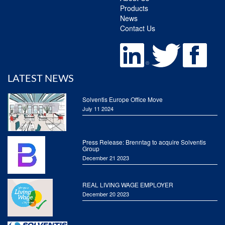
Products
News
Contact Us
LATEST NEWS
Solventis Europe Office Move
July 11 2024
Press Release: Brenntag to acquire Solventis
Group
December 21 2023
REAL LIVING WAGE EMPLOYER
December 20 2023