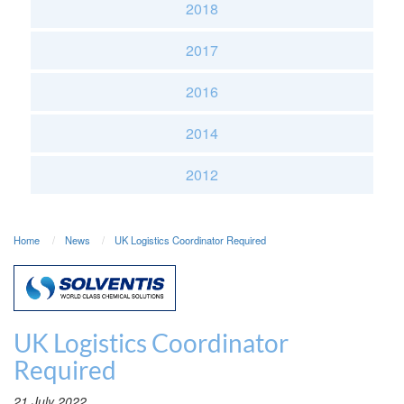
2018
2017
2016
2014
2012
Home
News
UK Logistics Coordinator Required
UK Logistics Coordinator
Required
21 July 2022