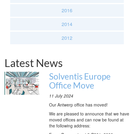
2016
2014
2012
Latest News
Solventis Europe
Office Move
11 July 2024
Our Antwerp office has moved!
We are pleased to announce that we have
moved offices and can now be found at
the following address: