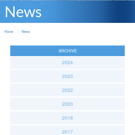
News
Home
News
ARCHIVE
2024
2023
2022
2020
2018
2017