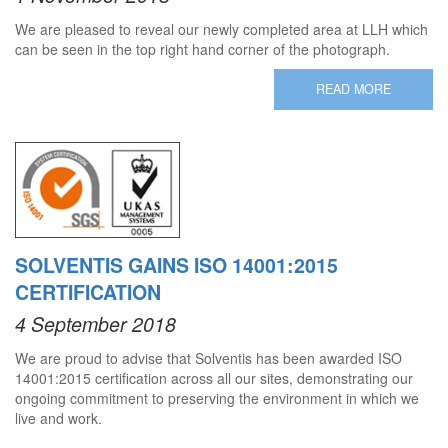
We are pleased to reveal our newly completed area at LLH which
can be seen in the top right hand corner of the photograph.
READ MORE
SOLVENTIS GAINS ISO 14001:2015
CERTIFICATION
4 September 2018
We are proud to advise that Solventis has been awarded ISO
14001:2015 certification across all our sites, demonstrating our
ongoing commitment to preserving the environment in which we
live and work.