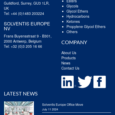
Esters
Guildford, Surrey, GU3 1LR,
Glycols
UK
Glycol Ethers
Tel:
+44 (0)1483 203224
Hydrocarbons
Ketones
SOLVENTIS EUROPE
Propylene Glycol Ethers
NV
Others
Frans Buyensstraat 9 - B301,
2000 Antwerp, Belgium
COMPANY
Tel:
+32 (0)3 205 16 66
About Us
Products
News
Contact Us
LATEST NEWS
Solventis Europe Office Move
July 11 2024