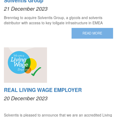
Solventis Group
21 December 2023
Brenntag to acquire Solventis Group, a glycols and solvents
distributor with access to key tollgate infrastructure in EMEA
READ MORE
REAL LIVING WAGE EMPLOYER
20 December 2023
Solventis is pleased to announce that we are an accredited Living