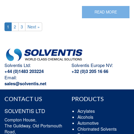
READ MORE
1
2
3
Next »
Solventis Ltd:
Solventis Europe NV:
+44 (0)1483 203224
+32 (0)3 205 16 66
Email:
sales@solventis.net
CONTACT US
PRODUCTS
SOLVENTIS LTD
Acrylates
Alcohols
Compton House,
Automotive
The Guildway, Old Portsmouth
Chlorinated Solvents
Road,