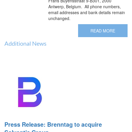
Frans Buyensstraat 9-B301, 2000
Antwerp, Belgium. All phone numbers,
email addresses and bank details remain
unchanged.
READ MORE
Additional News
Press Release: Brenntag to acquire