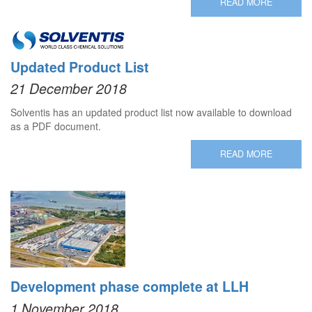
READ MORE
Updated Product List
21 December 2018
Solventis has an updated product list now available to download
as a PDF document.
READ MORE
Development phase complete at LLH
1 November 2018