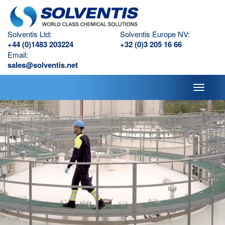
Solventis Ltd:
Solventis Europe NV:
+44 (0)1483 203224
+32 (0)3 205 16 66
Email:
sales@solventis.net
Toggle
navigati