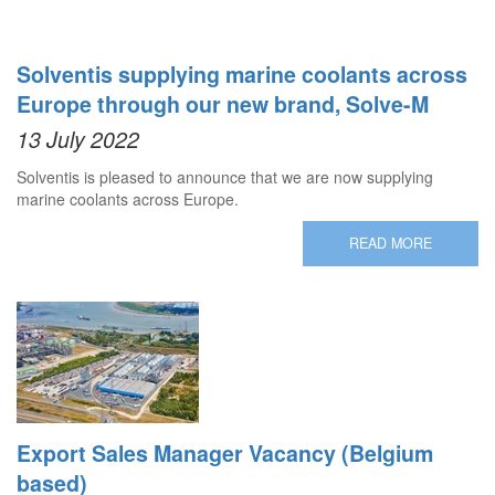
Solventis supplying marine coolants across
Europe through our new brand, Solve-M
13 July 2022
Solventis is pleased to announce that we are now supplying
marine coolants across Europe.
READ MORE
Export Sales Manager Vacancy (Belgium
based)