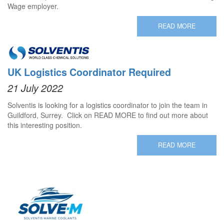
Wage employer.
READ MORE
UK Logistics Coordinator Required
21 July 2022
Solventis is looking for a logistics coordinator to join the team in
Guildford, Surrey. Click on READ MORE to find out more about
this interesting position.
READ MORE