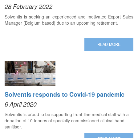
28 February 2022
Solventis is seeking an experienced and motivated Export Sales
Manager (Belgium based) due to an upcoming retirement.
READ MORE
Solventis responds to Covid-19 pandemic
6 April 2020
Solventis is proud to be supporting front-line medical staff with a
donation of 10 tonnes of specially commissioned clinical hand
sanitiser.