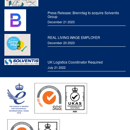
Press Release: Brenntag to acquire Solventis
Group
December 21 2023
REAL LIVING WAGE EMPLOYER
December 20 2023
UK Logistics Coordinator Required
July 21 2022