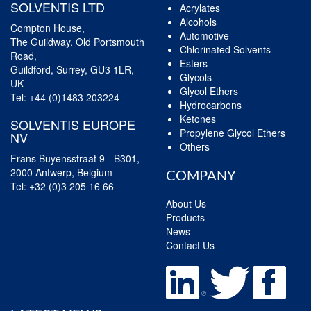
SOLVENTIS LTD
Acrylates
Alcohols
Compton House,
Automotive
The Guildway, Old Portsmouth
Chlorinated Solvents
Road,
Esters
Guildford, Surrey, GU3 1LR,
Glycols
UK
Glycol Ethers
Tel:
+44 (0)1483 203224
Hydrocarbons
Ketones
SOLVENTIS EUROPE
Propylene Glycol Ethers
NV
Others
Frans Buyensstraat 9 - B301,
2000 Antwerp, Belgium
COMPANY
Tel:
+32 (0)3 205 16 66
About Us
Products
News
Contact Us