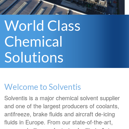
World Class
Chemical
Solutions
Welcome to Solventis
Solventis is a major chemical solvent supplier
and one of the largest producers of coolants,
antifreeze, brake fluids and aircraft de-icing
fluids in Europe. From our state-of-the-art,