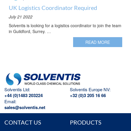
UK Logistics Coordinator Required
July 21 2022
Solventis is looking for a logistics coordinator to join the team
in Guildford, Surrey. …
READ MORE
Solventis Ltd:
Solventis Europe NV:
+44 (0)1483 203224
+32 (0)3 205 16 66
Email:
sales@solventis.net
CONTACT US
PRODUCTS