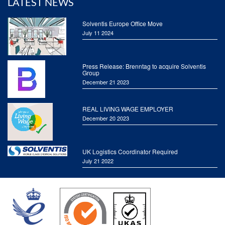
LATEST NEWS
Solventis Europe Office Move
July 11 2024
Press Release: Brenntag to acquire Solventis
Group
December 21 2023
REAL LIVING WAGE EMPLOYER
December 20 2023
UK Logistics Coordinator Required
July 21 2022