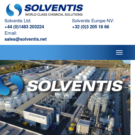
Solventis Ltd:
Solventis Europe NV:
+44 (0)1483 203224
+32 (0)3 205 16 66
Email:
sales@solventis.net
Toggle
navigati