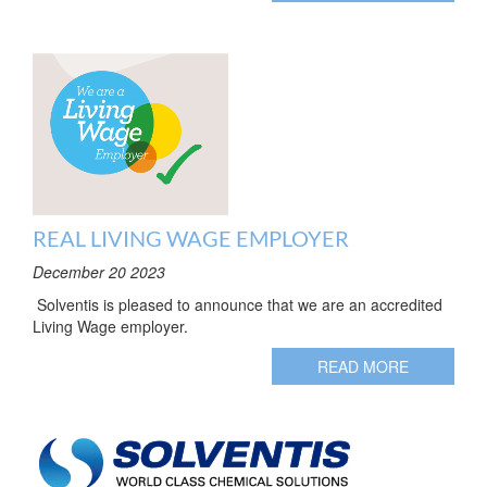
REAL LIVING WAGE EMPLOYER
December 20 2023
Solventis is pleased to announce that we are an accredited
Living Wage employer.
READ MORE