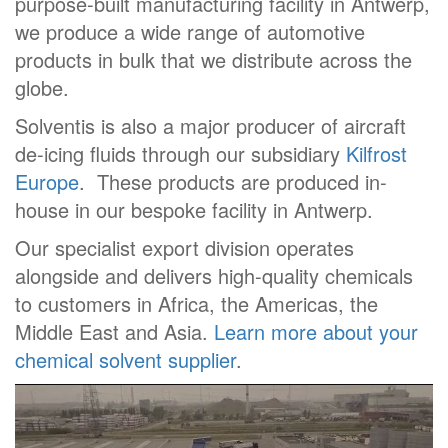
purpose-built manufacturing facility in Antwerp,
we produce a wide range of automotive
products in bulk that we distribute across the
globe.
Solventis is also a major producer of aircraft
de-icing fluids through our subsidiary
Kilfrost
Europe
. These products are produced in-
house in our bespoke facility in Antwerp.
Our specialist export division operates
alongside and delivers high-quality chemicals
to customers in Africa, the Americas, the
Middle East and Asia.
Learn more about your
chemical solvent supplier
.