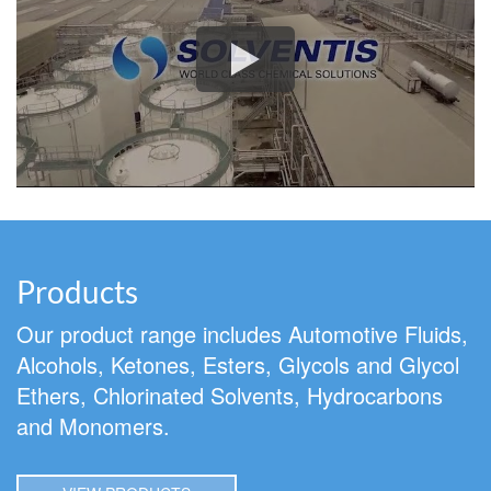
Products
Our product range includes Automotive Fluids,
Alcohols, Ketones, Esters, Glycols and Glycol
Ethers, Chlorinated Solvents, Hydrocarbons
and Monomers.