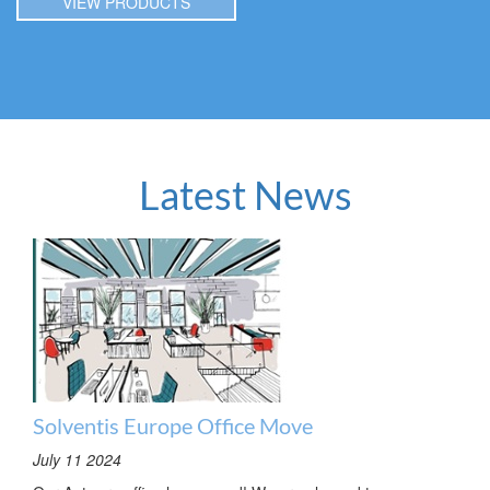
VIEW PRODUCTS
Latest News
Solventis Europe Office Move
July 11 2024