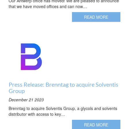
Our Antwerp office has moved! We are pleased to announce
that we have moved offices and can now…
READ MORE
Press Release: Brenntag to acquire Solventis
Group
December 21 2023
Brenntag to acquire Solventis Group, a glycols and solvents
distributor with access to key…
READ MORE