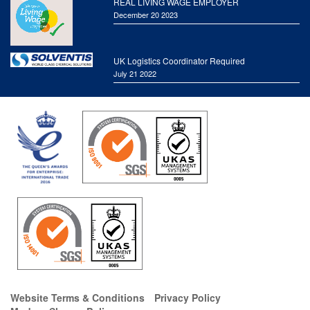
REAL LIVING WAGE EMPLOYER
December 20 2023
UK Logistics Coordinator Required
July 21 2022
Website Terms & Conditions
Privacy Policy