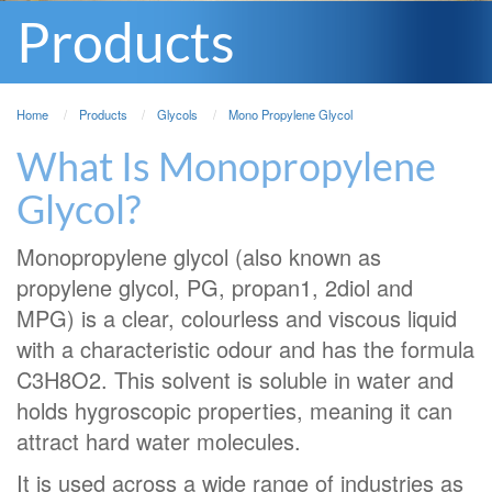
Products
Home
Products
Glycols
Mono Propylene Glycol
What Is Monopropylene
Glycol?
Monopropylene glycol (also known as
propylene glycol, PG, propan1, 2diol and
MPG) is a clear, colourless and viscous liquid
with a characteristic odour and has the formula
C3H8O2. This solvent is soluble in water and
holds hygroscopic properties, meaning it can
attract hard water molecules.
It is used across a wide range of industries as