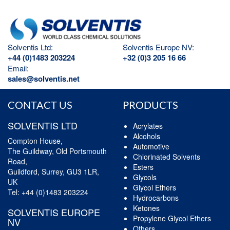
Solventis Ltd:
Solventis Europe NV:
+44 (0)1483 203224
+32 (0)3 205 16 66
Email:
sales@solventis.net
CONTACT US
PRODUCTS
SOLVENTIS LTD
Acrylates
Alcohols
Compton House,
Automotive
The Guildway, Old Portsmouth
Chlorinated Solvents
Road,
Esters
Guildford, Surrey, GU3 1LR,
Glycols
UK
Glycol Ethers
Tel:
+44 (0)1483 203224
Hydrocarbons
Ketones
SOLVENTIS EUROPE
Propylene Glycol Ethers
NV
Others