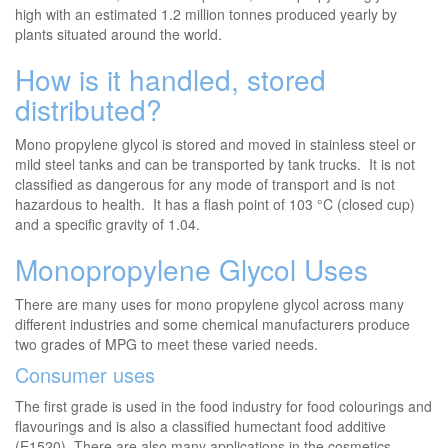
high with an estimated 1.2 million tonnes produced yearly by
plants situated around the world.
How is it handled, stored
distributed?
Mono propylene glycol is stored and moved in stainless steel or
mild steel tanks and can be transported by tank trucks. It is not
classified as dangerous for any mode of transport and is not
hazardous to health. It has a flash point of 103 °C (closed cup)
and a specific gravity of 1.04.
Monopropylene Glycol Uses
There are many uses for mono propylene glycol across many
different industries and some chemical manufacturers produce
two grades of MPG to meet these varied needs.
Consumer uses
The first grade is used in the food industry for food colourings and
flavourings and is also a classified humectant food additive
(E1520). There are also many applications in the cosmetics