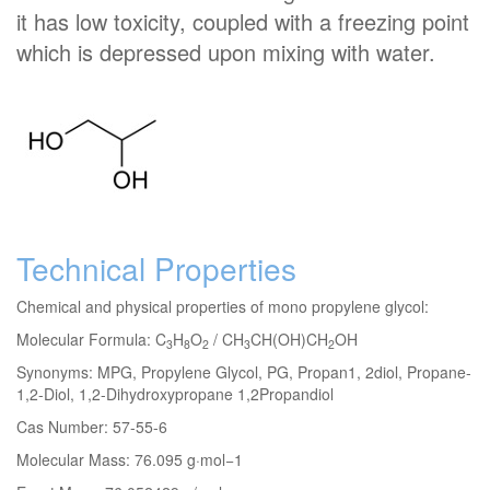
it has low toxicity, coupled with a freezing point
which is depressed upon mixing with water.
Technical Properties
Chemical and physical properties of mono propylene glycol:
Molecular Formula: C
H
O
/ CH
CH(OH)CH
OH
3
8
2
3
2
Synonyms: MPG, Propylene Glycol, PG, Propan1, 2diol, Propane-
1,2-Diol, 1,2-Dihydroxypropane 1,2Propandiol
Cas Number: 57-55-6
Molecular Mass: 76.095 g·mol−1