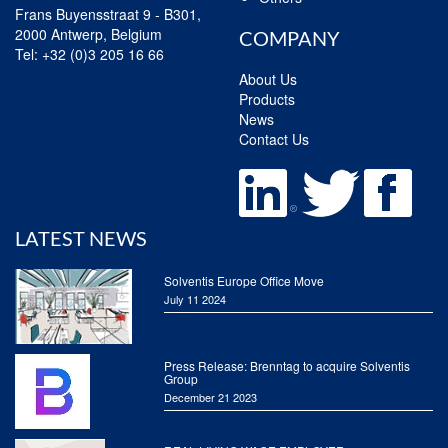
Frans Buyensstraat 9 - B301,
2000 Antwerp, Belgium
COMPANY
Tel:
+32 (0)3 205 16 66
About Us
Products
News
Contact Us
LATEST NEWS
Solventis Europe Office Move
July 11 2024
Press Release: Brenntag to acquire Solventis
Group
December 21 2023