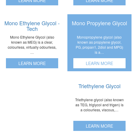
LEARN MORE
LEARN MORE
Mono Ethylene Glycol -
Mono Propylene Glycol
Tech
Monopropylene glycol (also
Mono Ethylene Glycol (also
known as propylene glycol,
known as MEG) is a clear,
PG, propan1, 2diol and MPG)
colourless, virtually odourless,
is a…
…
LEARN MORE
LEARN MORE
Triethylene Glycol
Triethylene glycol (also known
as TEG, triglycol and trigen) is
a colourless, viscous,…
LEARN MORE