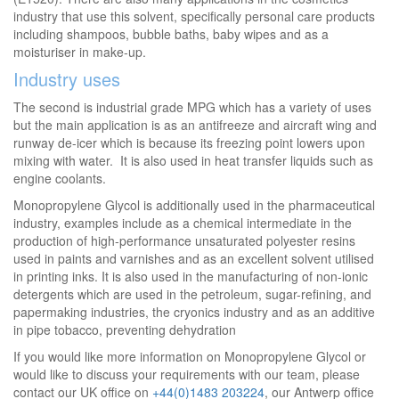
industry that use this solvent, specifically personal care products
including shampoos, bubble baths, baby wipes and as a
moisturiser in make-up.
Industry uses
The second is industrial grade MPG which has a variety of uses
but the main application is as an antifreeze and aircraft wing and
runway de-icer which is because its freezing point lowers upon
mixing with water. It is also used in heat transfer liquids such as
engine coolants.
Monopropylene Glycol is additionally used in the pharmaceutical
industry, examples include as a chemical intermediate in the
production of high-performance unsaturated polyester resins
used in paints and varnishes and as an excellent solvent utilised
in printing inks. It is also used in the manufacturing of non-ionic
detergents which are used in the petroleum, sugar-refining, and
papermaking industries, the cryonics industry and as an additive
in pipe tobacco, preventing dehydration
If you would like more information on Monopropylene Glycol or
would like to discuss your requirements with our team, please
contact our UK office on
+44(0)1483 203224
, our Antwerp office