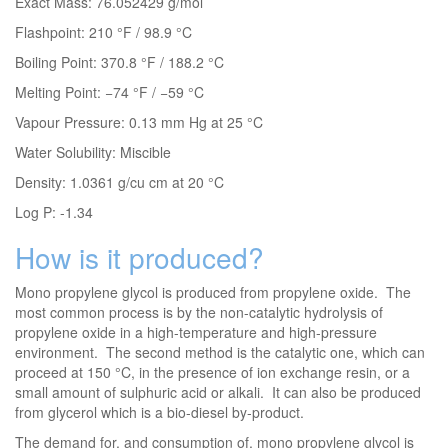
Exact Mass: 76.052429 g/mol
Flashpoint: 210 °F / 98.9 °C
Boiling Point: 370.8 °F / 188.2 °C
Melting Point: −74 °F / −59 °C
Vapour Pressure: 0.13 mm Hg at 25 °C
Water Solubility: Miscible
Density: 1.0361 g/cu cm at 20 °C
Log P: -1.34
How is it produced?
Mono propylene glycol is produced from propylene oxide. The
most common process is by the non-catalytic hydrolysis of
propylene oxide in a high-temperature and high-pressure
environment. The second method is the catalytic one, which can
proceed at 150 °C, in the presence of ion exchange resin, or a
small amount of sulphuric acid or alkali. It can also be produced
from glycerol which is a bio-diesel by-product.
The demand for, and consumption of, mono propylene glycol is