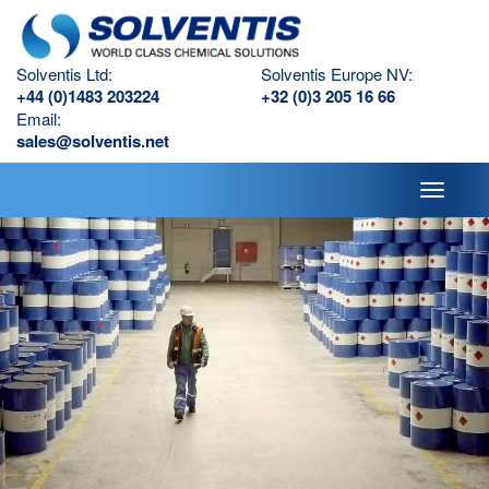
Solventis Ltd:
Solventis Europe NV:
+44 (0)1483 203224
+32 (0)3 205 16 66
Email:
sales@solventis.net
Toggle
navigati