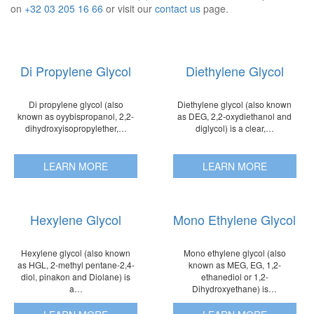
on
+32 03 205 16 66
or visit our
contact us
page.
Di Propylene Glycol
Diethylene Glycol
Di propylene glycol (also
Diethylene glycol (also known
known as oyybispropanol, 2,2-
as DEG, 2,2-oxydiethanol and
dihydroxyisopropylether,…
diglycol) is a clear,…
LEARN MORE
LEARN MORE
Hexylene Glycol
Mono Ethylene Glycol
Hexylene glycol (also known
Mono ethylene glycol (also
as HGL, 2-methyl pentane-2,4-
known as MEG, EG, 1,2-
diol, pinakon and Diolane) is
ethanediol or 1,2-
a…
Dihydroxyethane) is…